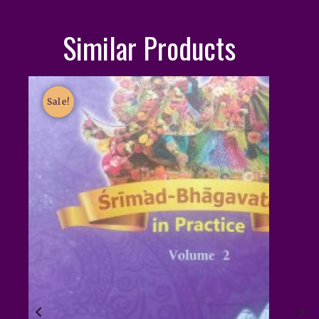
Similar Products
Sale!