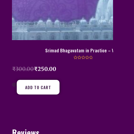
Srimad Bhagavatam in Practice – Vol 2
R
a
₹
300.00
₹
250.00
t
e
d
0
o
ADD TO CART
u
t
o
f
5
Reviews