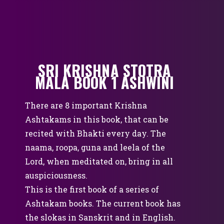
SRI KRISHNA STOTRA
MALA BOOK 1 ASHWINI
There are 8 important Krishna
Ashtakams in this book, that can be
recited with Bhakti every day. The
naama, roopa, guna and leela of the
Lord, when meditated on, bring in all
auspiciousness.
This is the first book of a series of
Ashtakam books. The current book has
the slokas in Sanskrit and in English.