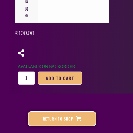
a
g
e
₹
100.00
AVAILABLE ON BACKORDER
ADD TO CART
RETURN TO SHOP