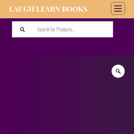
LAUGH LEARN BOOKS