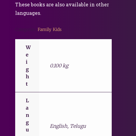
These books are also available in other
languages.
Categories:
Family
,
Kids
W
e
i
0.100 kg
g
h
t
L
a
n
g
English, Telugu
u