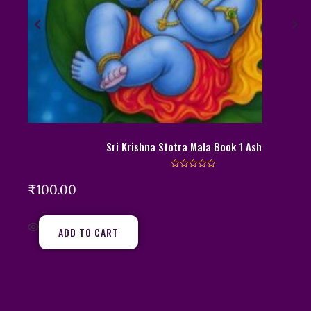
Sri Krishna Stotra Mala Book 1 Ashwini
R
a
₹
100.00
t
e
d
0
o
ADD TO CART
u
t
o
f
5