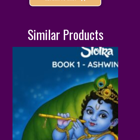
Similar Products