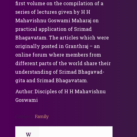
first volume on the compilation of a
series of lectures given by H H
Mahavishnu Goswami Maharaj on
practical application of Srimad
Bhagavatam. The articles which were
originally posted in Granthraj – an
online forum where members from
different parts of the world share their
understanding of Srimad Bhagavad-
gita and Srimad Bhagavatam.
Author: Disciples of H H Mahavishnu
Goswami
Category:
Family
W