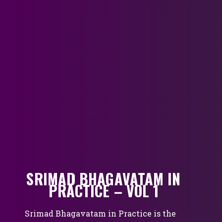
SRIMAD BHAGAVATAM IN
PRACTICE – VOL 1
Srimad Bhagavatam in Practice is the