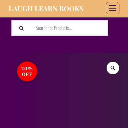
LAUGH LEARN BOOKS
20%
OFF