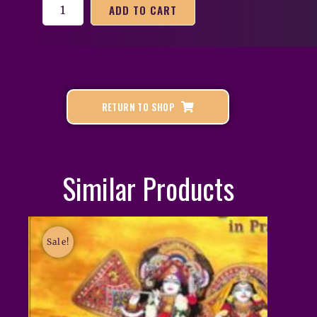
ADD TO CART
RETURN TO SHOP
Similar Products
Sale!