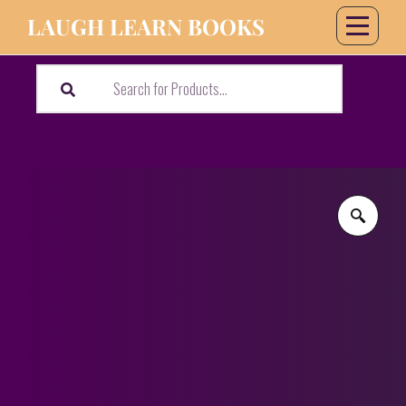
LAUGH LEARN BOOKS