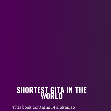
SHORTEST GITA IN THE
WORLD
This book contains 14 slokas, so