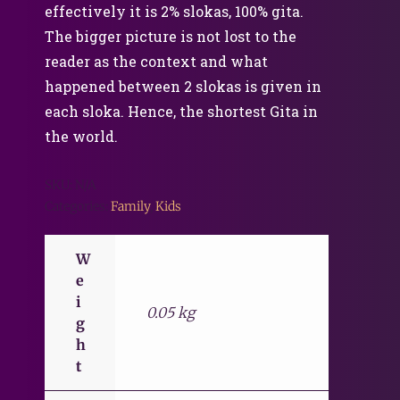
effectively it is 2% slokas, 100% gita.
The bigger picture is not lost to the
reader as the context and what
happened between 2 slokas is given in
each sloka. Hence, the shortest Gita in
the world.
SKU:
N/A
Categories:
Family
,
Kids
W
e
i
0.05 kg
g
h
t