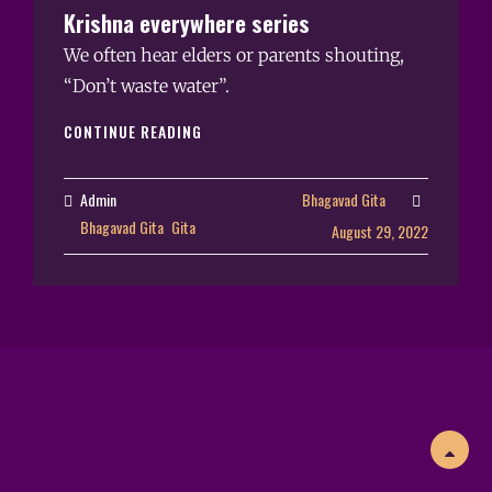
Krishna everywhere series
We often hear elders or parents shouting,
“Don’t waste water”.
CONTINUE READING
Admin
Bhagavad Gita
Bhagavad Gita
Gita
August 29, 2022