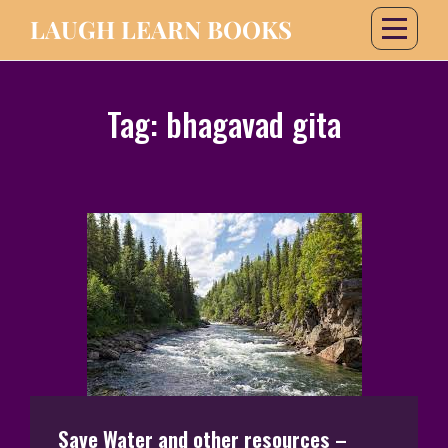
LAUGH LEARN BOOKS
Tag:
bhagavad gita
Save Water and other resources –