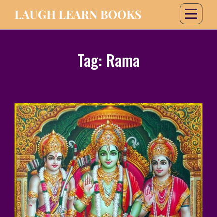
LAUGH LEARN BOOKS
Tag:
Rama