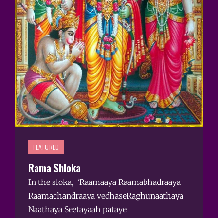
FEATURED
Rama Shloka
In the sloka, ‘Raamaaya Raamabhadraaya
Raamachandraaya vedhaseRaghunaathaya
Naathaya Seetayaah pataye