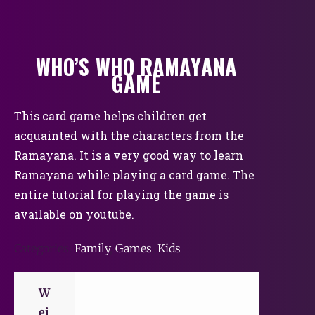
WHO’S WHO RAMAYANA
GAME
This card game helps children get
acquainted with the characters from the
Ramayana. It is a very good way to learn
Ramayana while playing a card game. The
entire tutorial for playing the game is
available on youtube.
Categories:
Family
,
Games
,
Kids
W
ei