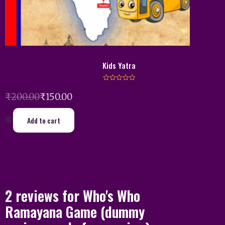
Kids Yatra
R
a
₹
200.00
₹
150.00
t
e
d
0
Add to cart
o
u
t
o
f
5
2 reviews for
Who's Who
Ramayana Game
(dummy