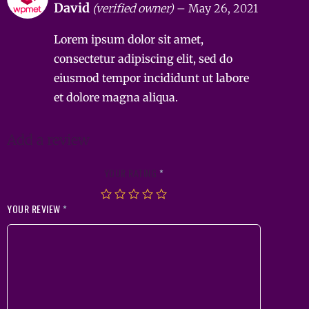
David
(verified owner)
–
May 26, 2021
out of 5
Lorem ipsum dolor sit amet,
consectetur adipiscing elit, sed do
eiusmod tempor incididunt ut labore
et dolore magna aliqua.
Add a review
YOUR RATING
*
YOUR REVIEW
*