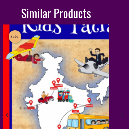
Similar Products
Sale!