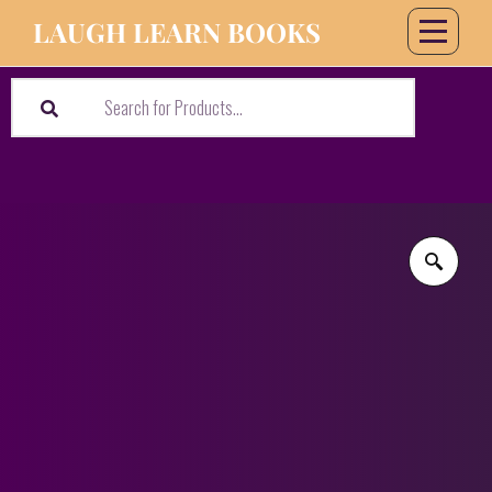
LAUGH LEARN BOOKS