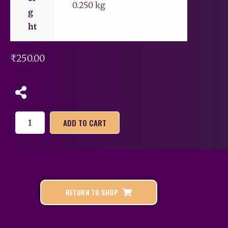
0.250 kg
g
ht
₹
250.00
ADD TO CART
RETURN TO SHOP