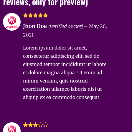
reviews, only for preview)
Rated
5
out
Jhon Doe
(verified owner)
–
May 26,
of 5
2021
Lorem ipsum dolor sit amet,
consectetur adipiscing elit, sed do
eiusmod tempor incididunt ut labore
et dolore magna aliqua. Ut enim ad
minim veniam, quis nostrud
exercitation ullamco laboris nisi ut
aliquip ex ea commodo consequat.
Rated
3