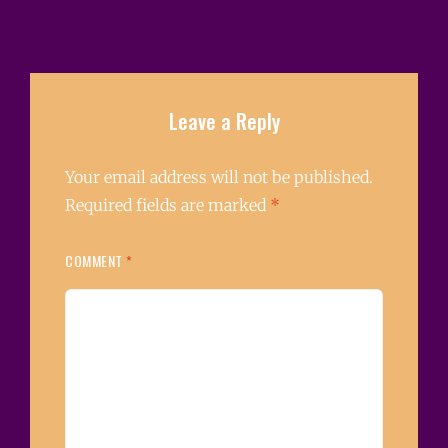
Leave a Reply
Your email address will not be published.
Required fields are marked
*
COMMENT
*