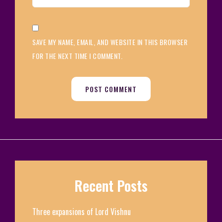
SAVE MY NAME, EMAIL, AND WEBSITE IN THIS BROWSER
FOR THE NEXT TIME I COMMENT.
Recent Posts
Three expansions of Lord Vishnu