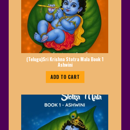
(Telugu)Sri Krishna Stotra Mala Book 1
Ashwini
ADD TO CART