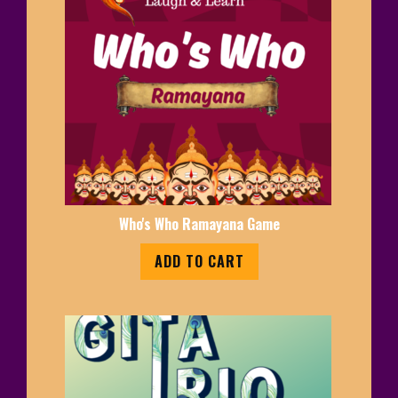
Who's Who Ramayana Game
ADD TO CART