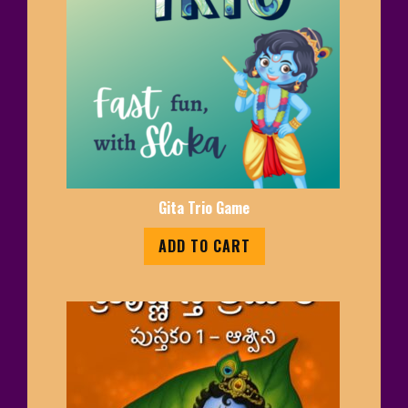
Gita Trio Game
ADD TO CART