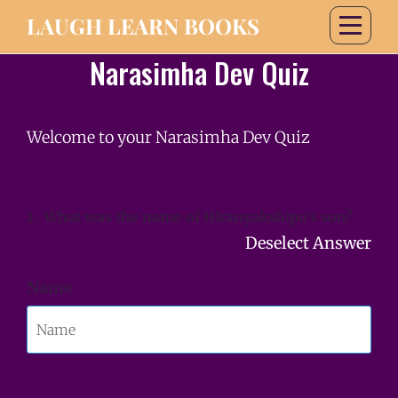
LAUGH LEARN BOOKS
Narasimha Dev Quiz
Welcome to your Narasimha Dev Quiz
1.
What was the name of Hiranyakshipu's son?
Deselect Answer
Name