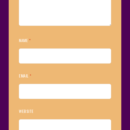
NAME
*
EMAIL
*
WEBSITE