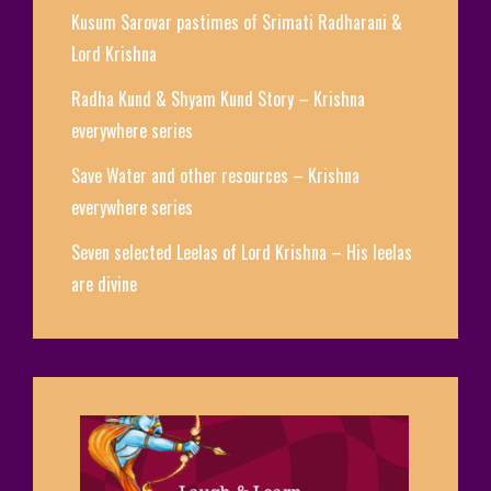
Kusum Sarovar pastimes of Srimati Radharani &
Lord Krishna
Radha Kund & Shyam Kund Story – Krishna
everywhere series
Save Water and other resources – Krishna
everywhere series
Seven selected Leelas of Lord Krishna – His leelas
are divine