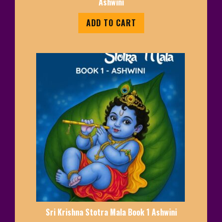
Ashwini
ADD TO CART
Sri Krishna Stotra Mala Book 1 Ashwini