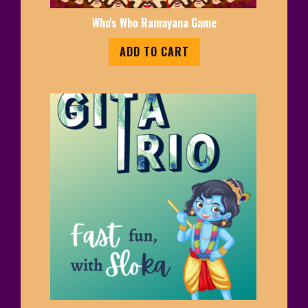
Who's Who Ramayana Game
ADD TO CART