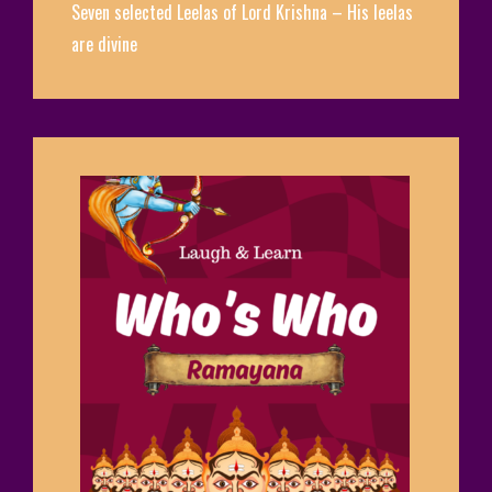
Seven selected Leelas of Lord Krishna – His leelas
are divine