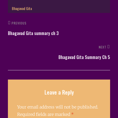
Bhagavad Gita
PREVIOUS
Bhagavad Gita summary ch 3
NEXT
Bhagavad Gita Summary Ch 5
Leave a Reply
Your email address will not be published.
Required fields are marked
*