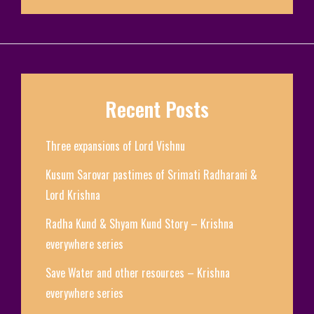
Recent Posts
Three expansions of Lord Vishnu
Kusum Sarovar pastimes of Srimati Radharani &
Lord Krishna
Radha Kund & Shyam Kund Story – Krishna
everywhere series
Save Water and other resources – Krishna
everywhere series