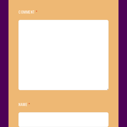
COMMENT
*
NAME
*