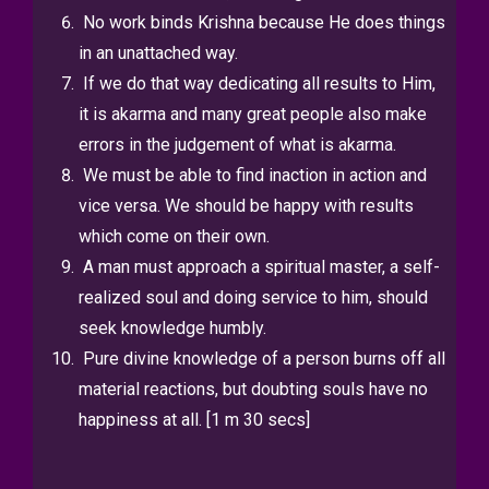
No work binds Krishna because He does things
in an unattached way.
If we do that way dedicating all results to Him,
it is akarma and many
great people also make
errors in the judgement of what is akarma.
We must be able to find inaction in action and
vice versa. We should be
happy with results
which come on their own.
A man must approach a spiritual master, a self-
realized soul and doing
service to him, should
seek knowledge humbly.
Pure divine knowledge of a person burns off all
material reactions, but
doubting souls have no
happiness at all. [1 m 30 secs]