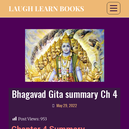
LAUGH LEARN BOOKS
Bhagavad Gita summary Ch 4
May 29, 2022
Post Views:
953