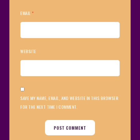
EMAIL
*
WEBSITE
SAVE MY NAME, EMAIL, AND WEBSITE IN THIS BROWSER
FOR THE NEXT TIME I COMMENT.