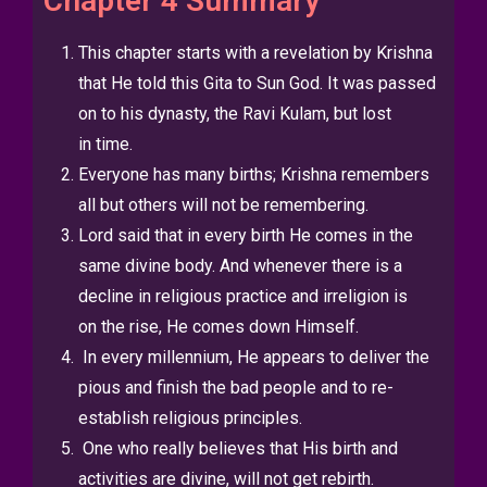
Chapter 4 Summary
This chapter starts with a revelation by Krishna
that He told this Gita to
Sun God. It was passed
on to his dynasty, the Ravi Kulam, but lost
in
time.
Everyone has many births; Krishna remembers
all but others will not be
remembering.
Lord said that in every birth He comes in the
same divine body.
And whenever there is a
decline in religious practice and irreligion is
on
the rise, He comes down Himself.
In every millennium, He appears to deliver the
pious and finish the bad
people and to re-
establish religious principles.
One who really believes that His birth and
activities are divine, will not
get rebirth.