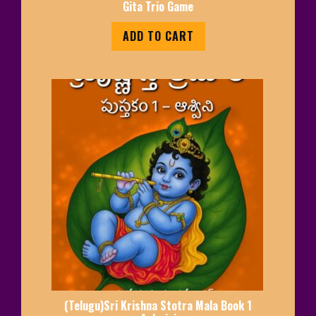
Gita Trio Game
ADD TO CART
(Telugu)Sri Krishna Stotra Mala Book 1