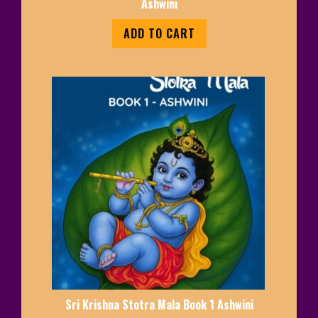
Ashwini
ADD TO CART
Sri Krishna Stotra Mala Book 1 Ashwini