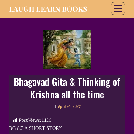
LAUGH LEARN BOOKS
Bhagavad Gita & Thinking of
Krishna all the time
April 24, 2022
Post Views:
1,120
BG 8.7 A SHORT STORY