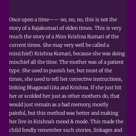
Once upon a time—— no, no, no, this is not the
story of a Rajakumari of olden times. This is very
much the story of a Miss Krishna Kumari of the
current times. She may very well be called a
mis(chief) Krishna Kumari, because she was doing
mischief all the time. The mother was of a patient
type. She used to punish her, but most of the
times, she used to tell her corrective instructions,
linking Bhagavad Gita and Krishna. If she just hit
her or scolded her just as other mothers do, that
would just remain as a bad memory, mostly
painful, but this method was better and making
her live in Krishna’s mood & mode. This made the
child fondly remember such stories, linkages and