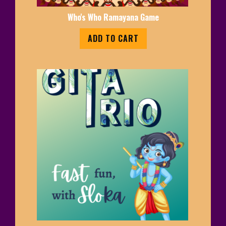
Who's Who Ramayana Game
ADD TO CART