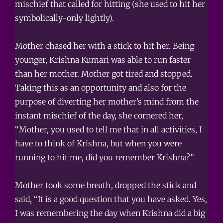
mischief that called for hitting (she used to hit her
symbolically-only lightly).
Mother chased her with a stick to hit her. Being
younger, Krishna Kumari was able to run faster
than her mother. Mother got tired and stopped.
Taking this as an opportunity and also for the
purpose of diverting her mother’s mind from the
instant mischief of the day, she cornered her,
“Mother, you used to tell me that in all activities, I
have to think of Krishna, but when you were
running to hit me, did you remember Krishna?”
Mother took some breath, dropped the stick and
said, “It is a good question that you have asked. Yes,
I was remembering the day when Krishna did a big