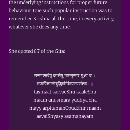
the underlying instructions for proper future
behaviour. One such popular instruction was to
remember Krishna all the time, in every activity,
whatever she does any time.
She quoted 8.7 of the Gita:
तस्मात्सर्वेषु कालेषु मामनुस्मर युध्य च ।
मय्यर्पितमनोबुद्धिर्मामेवैष्यस्यसंशयः ॥
tasmaat sarvaeShu kaaleShu
maam anusmara yudhya cha
mayy arpitamanObuddhir maam
aevaiShyasy asamshayam