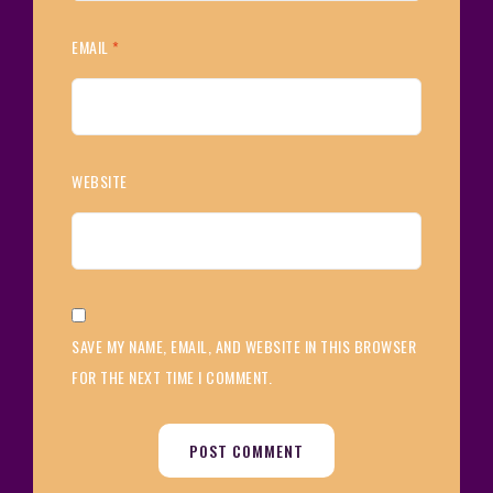
EMAIL
*
WEBSITE
SAVE MY NAME, EMAIL, AND WEBSITE IN THIS BROWSER
FOR THE NEXT TIME I COMMENT.