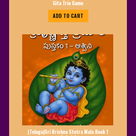
Gita Trio Game
ADD TO CART
(Telugu)Sri Krishna Stotra Mala Book 1