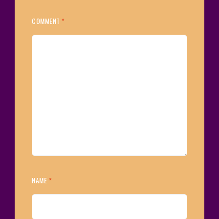
COMMENT
*
NAME
*