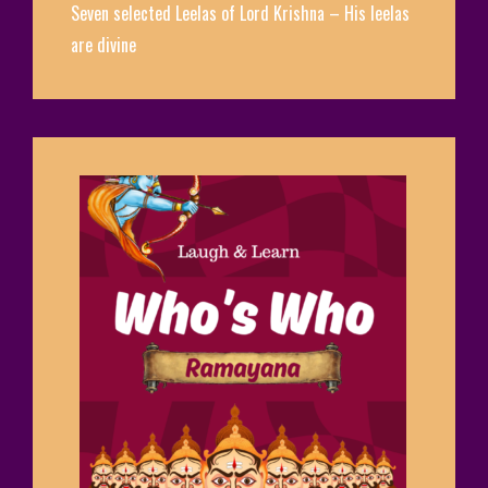
Seven selected Leelas of Lord Krishna – His leelas
are divine