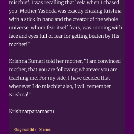
mischief. I was recalling that leela when I chased
you. Mother Yashoda was exactly chasing Krishna
with a stick in hand and the creator of the whole
universe, whom fear itself fears, was running with
face and eyes full of fear for getting beaten by His
mother!”
Krishna Kumari told her mother, “I am convinced
mother, that you are following whatever you are
teaching me. For my side, I have decided that
whenever I do mischief also, I will remember
Krishna!”
Krishnarpanamastu
Bhagavad Gita
Stories