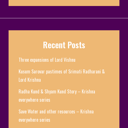
Recent Posts
Three expansions of Lord Vishnu
Kusum Sarovar pastimes of Srimati Radharani &
Lord Krishna
Radha Kund & Shyam Kund Story – Krishna
everywhere series
Save Water and other resources – Krishna
everywhere series