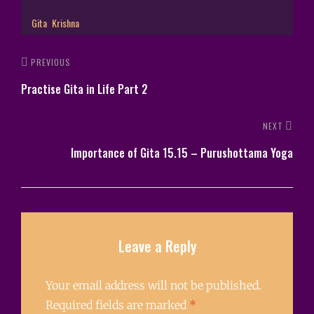
Gita
Krishna
PREVIOUS
Practise Gita in Life Part 2
NEXT
Importance of Gita 15.15 – Purushottama Yoga
Leave a Reply
Your email address will not be published.
Required fields are marked
*