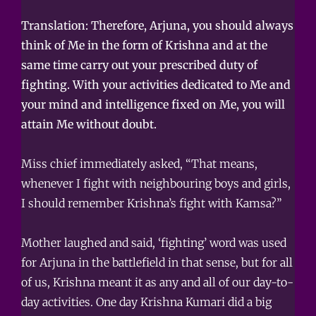
Translation: Therefore, Arjuna, you should always
think of Me in the form of Krishna and at the
same time carry out your prescribed duty of
fighting. With your activities dedicated to Me and
your mind and intelligence fixed on Me, you will
attain Me without doubt.
Miss chief immediately asked, “That means,
whenever I fight with neighbouring boys and girls,
I should remember Krishna’s fight with Kamsa?”
Mother laughed and said, ‘fighting’ word was used
for Arjuna in the battlefield in that sense, but for all
of us, Krishna meant it as any and all of our day-to-
day activities. One day Krishna Kumari did a big