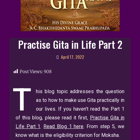
Practise Gita in Life Part 2
April 17, 2022
Post Views:
908
T
his blog topic addresses the question
as to how to make use Gita practically in
our lives. If you haven’t read the Part 1
of this blog, please read it first,
Practise Gita in
Life Part 1
.
Read Blog 1 here
.
From step 5, we
know what is the eligibility criterion for Moksha.