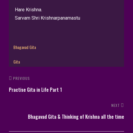
Hare Krishna.
Sarvam Shri Krishnarpanamastu
Bhagavad Gita
Gita
PREVIOUS
Practise Gita in Life Part 1
NEXT
Bhagavad Gita & Thinking of Krishna all the time