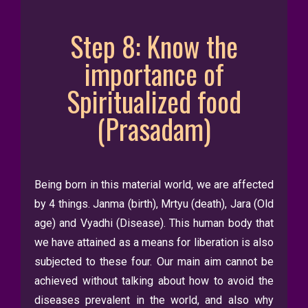
Step 8: Know the
importance of
Spiritualized food
(Prasadam)
Being born in this material world, we are affected
by 4 things. Janma (birth), Mrtyu (death), Jara (Old
age) and Vyadhi (Disease). This human body that
we have attained as a means for liberation is also
subjected to these four. Our main aim cannot be
achieved without talking about how to avoid the
diseases prevalent in the world, and also why