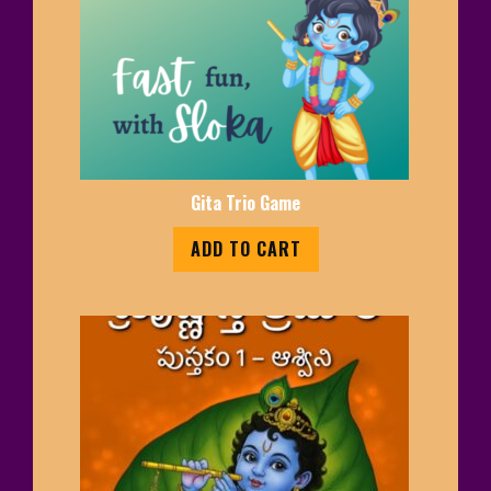
Gita Trio Game
ADD TO CART