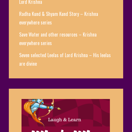
Lord Krishna
Radha Kund & Shyam Kund Story – Krishna
everywhere series
Save Water and other resources – Krishna
everywhere series
Seven selected Leelas of Lord Krishna – His leelas
are divine