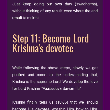
Just keep doing our own duty (swadharma),
without thinking of any result, even where the end
result is mukthi.
Step 11: Become Lord
Krishna's devotee
While following the above steps, slowly we get
purified and come to the understanding that,
Krishna is the supreme Lord. We develop the love
for Lord Krishna. “Vaasudeva Sarvam iti”
Krishna finally tells us (18.65) that we should
become His devotee, worship Him, bow to Him,