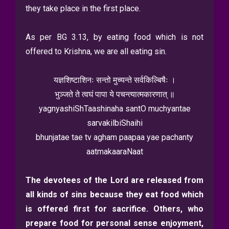
they take place in the first place.
As per BG 3.13, by eating food which is not
offered to Krishna, we are all eating sin.
यज्ञशिष्टाशिनः सन्तो मुच्यन्ते सर्वकिल्बिषैः ।
भुञ्जते ते त्वघं पापा ये पचन्त्यात्मकारणात् ॥
yagnyashiShTaashinaha santO muchyantae
sarvakilbiShaihi
bhunjatae tae tv agham paapaa yae pachanty
aatmakaaraNaat
The devotees of the Lord are released from
all kinds of sins because they eat food which
is offered first for sacrifice. Others, who
prepare food for personal sense enjoyment,