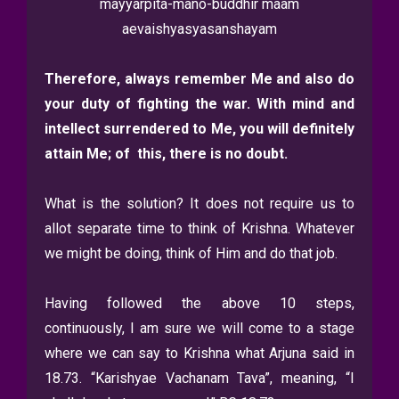
mayyarpita-mano-buddhir maam
aevaishyasyasanshayam
Therefore, always remember Me and also do
your duty of fighting the war. With mind and
intellect surrendered to Me, you will definitely
attain Me; of this, there is no doubt.
What is the solution? It does not require us to
allot separate time to think of Krishna. Whatever
we might be doing, think of Him and do that job.
Having followed the above 10 steps,
continuously, I am sure we will come to a stage
where we can say to Krishna what Arjuna said in
18.73. “Karishyae Vachanam Tava”, meaning, “I