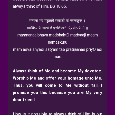
always think of Him. BG 18.65,
मन्मना भव मद्भक्तो मद्याजी मां नमस्कुरु ।
मामेवैष्यसि सत्यं ते प्रतिजाने प्रियोऽसि मे ॥
manmanaa bhava madbhaktO madyaaji maam
namaskuru
mam aevaishyasi satyam tae pratijaanae priyO asi
mae
Always think of Me and become My devotee.
Worship Me and offer your homage unto Me.
Thus, you will come to Me without fail. I
promise you this because you are My very
dear friend.
How is it possible to always think of Him in our