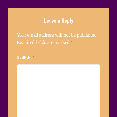
Leave a Reply
Your email address will not be published.
Required fields are marked
*
COMMENT
*