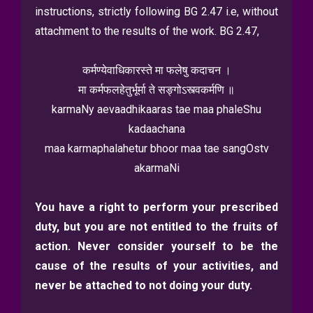
instructions, strictly following BG 2.47 i.e, without
attachment to the results of the work. BG 2.47,
कर्मण्येवाधिकारस्ते मा फलेषु कदाचन ।
मा कर्मफलहेतुर्भूर्मा ते सङ्गोऽस्त्वकर्मणि ॥
karmaNy aevaadhikaaras tae maa phaleShu
kadaachana
maa karmaphalahetur bhoor maa tae sangOstv
akarmaNi
You have a right to perform your prescribed
duty, but you are not entitled to the fruits of
action. Never consider yourself to be the
cause of the results of your activities, and
never be attached to not doing your duty.