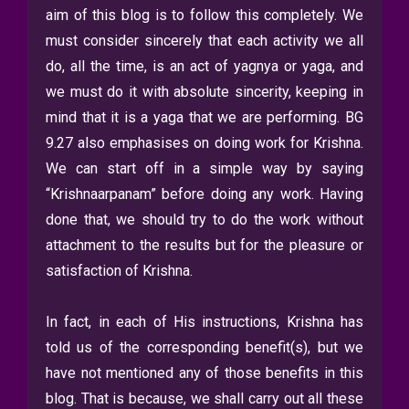
aim of this blog is to follow this completely. We
must consider sincerely that each activity we all
do, all the time, is an act of yagnya or yaga, and
we must do it with absolute sincerity, keeping in
mind that it is a yaga that we are performing. BG
9.27 also emphasises on doing work for Krishna.
We can start off in a simple way by saying
“Krishnaarpanam” before doing any work. Having
done that, we should try to do the work without
attachment to the results but for the pleasure or
satisfaction of Krishna.
In fact, in each of His instructions, Krishna has
told us of the corresponding benefit(s), but we
have not mentioned any of those benefits in this
blog. That is because, we shall carry out all these