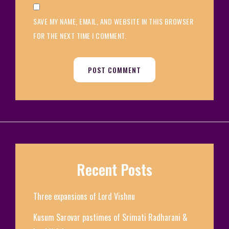
SAVE MY NAME, EMAIL, AND WEBSITE IN THIS BROWSER
FOR THE NEXT TIME I COMMENT.
Recent Posts
Three expansions of Lord Vishnu
Kusum Sarovar pastimes of Srimati Radharani &