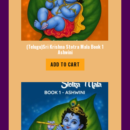
(Telugu)Sri Krishna Stotra Mala Book 1
Ashwini
ADD TO CART