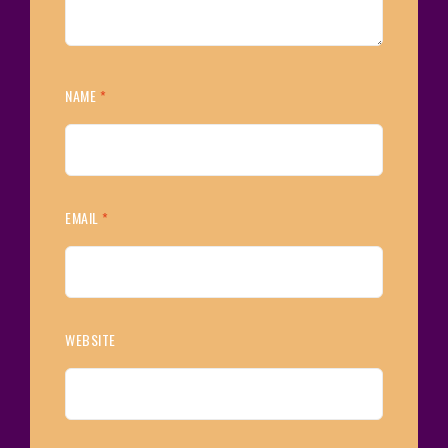
NAME
*
EMAIL
*
WEBSITE