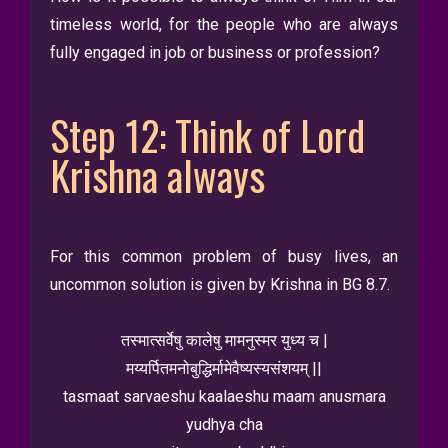
timeless world, for the people who are always
fully engaged in job or business or profession?
Step 12: Think of Lord
Krishna always
For this common problem of busy lives, an
uncommon solution is given by Krishna in BG 8.7.
तस्मात्सर्वेषु कालेषु मामनुस्मर युध्य च |
मय्यर्पितमनोबुद्धिर्मामेवैष्यस्यसंशयम् ||
tasmaat sarvaeshu kaalaeshu maam anusmara
yudhya cha