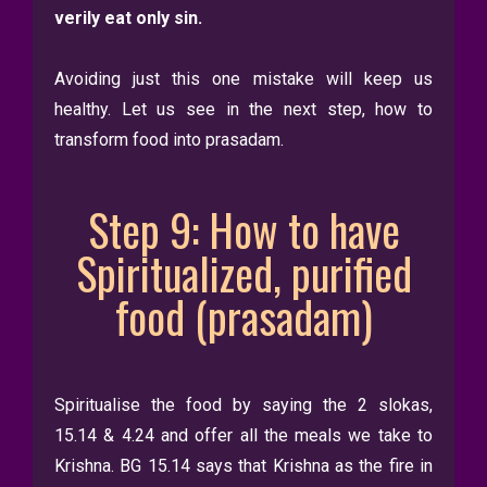
verily eat only sin.
Avoiding just this one mistake will keep us
healthy. Let us see in the next step, how to
transform food into prasadam.
Step 9: How to have
Spiritualized, purified
food (prasadam)
Spiritualise the food by saying the 2 slokas,
15.14 & 4.24 and offer all the meals we take to
Krishna. BG 15.14 says that Krishna as the fire in