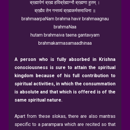
ब्रह्मार्पणं ब्रह्म हविर्ब्रह्माग्नौ ब्रह्मणा हुतम् ।
ब्रह्मैव तेन गन्तव्यं ब्रह्मकर्मसमाधिना ॥
brahmaarpaNam brahma havir brahmaagnau
brahmaNaa
hutam brahmaiva taena gantavyam
brahmakarmasamaadhinaa
A person who is fully absorbed in Krishna
consciousness is sure to attain the spiritual
kingdom because of his full contribution to
spiritual activities, in which
the consummation
is absolute and that which is offered is of the
same spiritual
nature.
Apart from these slokas, there are also mantras
specific to a parampara which are recited so that