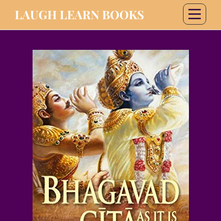
LAUGH LEARN BOOKS