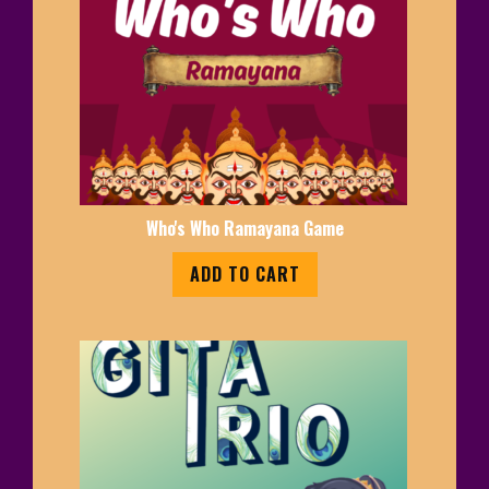
Who's Who Ramayana Game
ADD TO CART