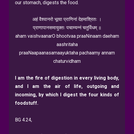
our stomach, digests the food.
अहं वैश्वानरो भूत्वा प्राणिनां देहमाश्रितः ।
प्राणापानसमायुक्तः पचाम्यन्नं चतुर्विधम् ॥
aham vaishvaanarO bhootvaa praaNinaam daeham
aashritaha
praaNaapaanasamaayuktaha pachaamy annam
chaturvidham
I am the fire of digestion in every living body,
and I am the air of life, outgoing and
incoming, by which I digest the four kinds of
foodstuff.
BG 4.24,