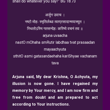
shall do whatever you say!” BG 18.73
अर्जुन उवाच ।
नष्टो मोहः स्मृतिर्लब्धा त्वत्प्रसादान्मयाच्युत ।
स्थितोऽस्मि गतसन्देहः करिष्ये वचनं तव ॥
arjuna uvaacha
nastO mOhaha smRutir labdhaa tvat prasaadan
mayaachyuta
sthitO asmi gatasandaehaha kariShyae vachanam
tava
Arjuna said, My dear Krishna, O Achyuta, my
illusion is now gone. I have regained my
memory by Your mercy, and I am now firm and
free from doubt and am prepared to act
according to Your instructions.