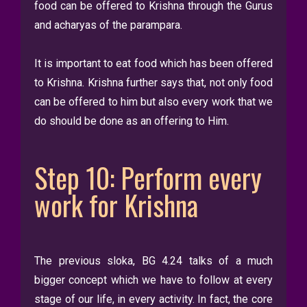
food can be offered to Krishna through the Gurus
and acharyas of the parampara.
It is important to eat food which has been offered
to Krishna. Krishna further says that, not only food
can be offered to him but also every work that we
do should be done as an offering to Him.
Step 10: Perform every
work for Krishna
The previous sloka, BG 4.24 talks of a much
bigger concept which we have to follow at every
stage of our life, in every activity. In fact, the core